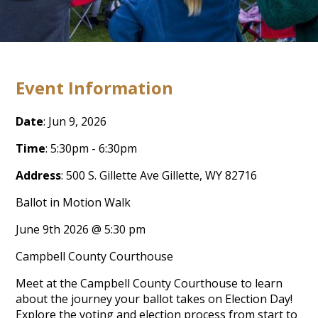
Event Information
Date
: Jun 9, 2026
Time
: 5:30pm - 6:30pm
Address
: 500 S. Gillette Ave Gillette, WY 82716
Ballot in Motion Walk
June 9
th
2026 @ 5:30 pm
Campbell County Courthouse
Meet at the Campbell County Courthouse to learn
about the journey your ballot takes on Election Day!
Explore the voting and election process from start to