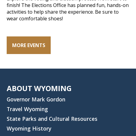
finish! The Elections Office has planned fun, hands-on
activities to help share the experience. Be sure to
wear comfortable shoes!
MORE EVENTS
ABOUT WYOMING
Governor Mark Gordon
Travel Wyoming
State Parks and Cultural Resources
Wyoming History