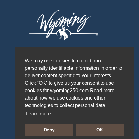
We may use cookies to collect non-
personally identifiable information in order to
deliver content specific to your interests.
Click “OK” to give us your consent to use
cookies for wyoming250.com Read more
about how we use cookies and other
technologies to collect personal data
Learn more
PRIVACY POLICY
Deny
OK
WYOMING OFFICE OF TOURISM © 2026