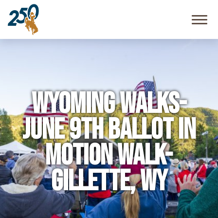
Community
Resources
FAQ
Wyoming Walks-
June 9th Ballot in
Motion Walk-
Gillette, WY