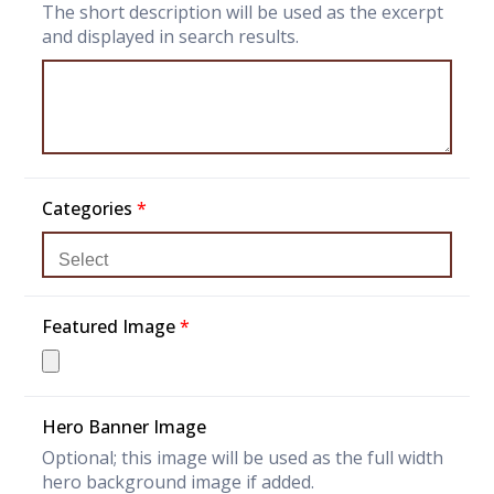
The short description will be used as the excerpt
and displayed in search results.
Categories
*
Featured Image
*
Hero Banner Image
Optional; this image will be used as the full width
hero background image if added.