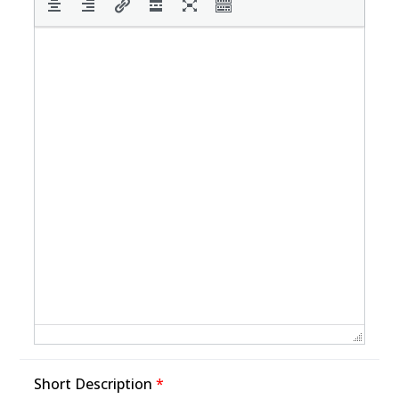
Short Description
*