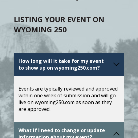
LISTING YOUR EVENT ON
WYOMING 250
How long will it take for my event
to show up on wyoming250.com?
Events are typically reviewed and approved
within one week of submission and will go
live on wyoming250.com as soon as they
are approved.
What if I need to change or update
information about my event?