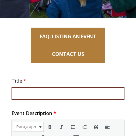
FAQ: LISTING AN EVENT
CONTACT US
Title
*
Event Description
*
Paragraph