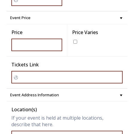
Event Price
Price
Price Varies
Tickets Link
Event Address Information
Location(s)
If your event is held at multiple locations,
describe that here.