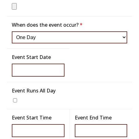
When does the event occur?
*
Event Start Date
Event Runs All Day
Event Start Time
Event End Time