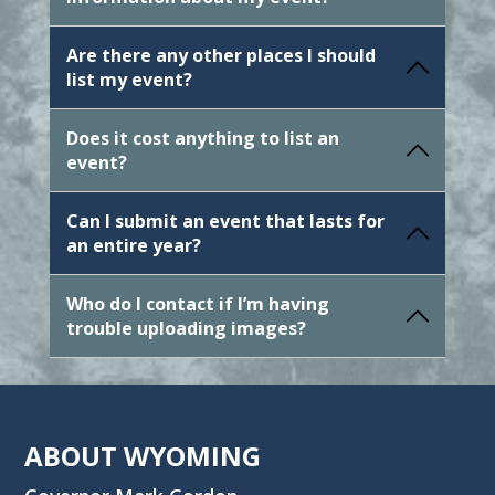
Are there any other places I should
list my event?
Does it cost anything to list an
event?
Can I submit an event that lasts for
an entire year?
Who do I contact if I’m having
trouble uploading images?
ABOUT WYOMING