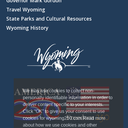
Governor Mark Gordon
Travel Wyoming
State Parks and Cultural Resources
Wyoming History
We may use cookies to collect non-
personally identifiable information in order to
deliver content specific to your interests.
Click “OK” to give us your consent to use
cookies for wyoming250.com Read more
about how we use cookies and other