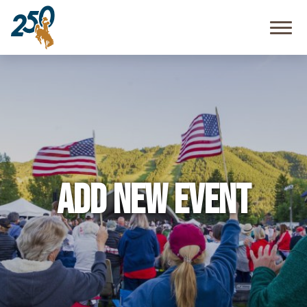
Community
Resources
FAQ
Add New Event