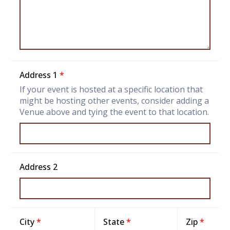
Address 1
*
If your event is hosted at a specific location that
might be hosting other events, consider adding a
Venue above and tying the event to that location.
Address 2
City
*
State
*
Zip
*