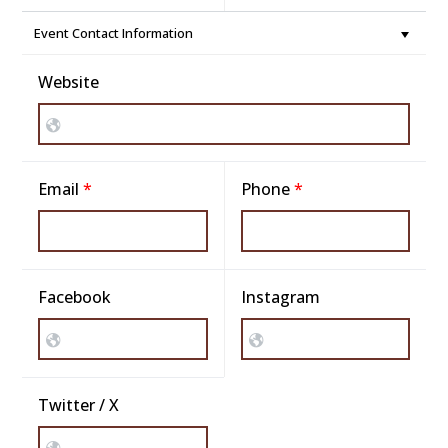
Event Contact Information
Website
Email
*
Phone
*
Facebook
Instagram
Twitter / X