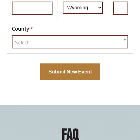
County
*
Select
FAQ