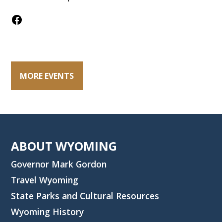
Facebook
MORE EVENTS
ABOUT WYOMING
Governor Mark Gordon
Travel Wyoming
State Parks and Cultural Resources
Wyoming History