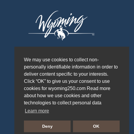
We may use cookies to collect non-
personally identifiable information in order to
deliver content specific to your interests.
Click “OK” to give us your consent to use
cookies for wyoming250.com Read more
about how we use cookies and other
technologies to collect personal data
Learn more
PRIVACY POLICY
Deny
OK
WYOMING OFFICE OF TOURISM © 2026