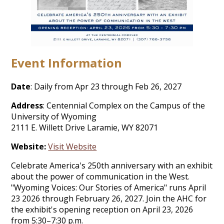
Event Information
Date
: Daily from Apr 23 through Feb 26, 2027
Address
: Centennial Complex on the Campus of the
University of Wyoming
2111 E. Willett Drive Laramie, WY 82071
Website:
Visit Website
Celebrate America's 250th anniversary with an exhibit
about the power of communication in the West.
"Wyoming Voices: Our Stories of America" runs April
23 2026 through February 26, 2027. Join the AHC for
the exhibit's opening reception on April 23, 2026
from 5:30–7:30 p.m.