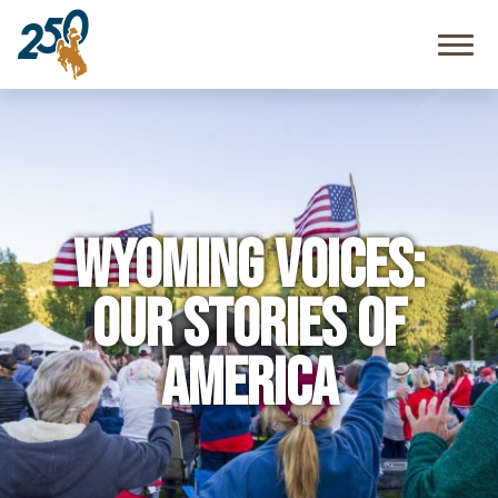
Community
Resources
FAQ
Wyoming Voices:
Our Stories of
America