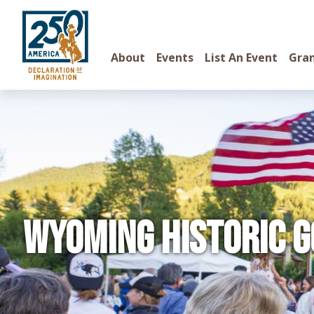
About
Events
List An Event
Gra
Wyoming Historic G