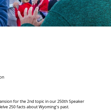
ion
ansion for the 2nd topic in our 250th Speaker
delve 250 facts about Wyoming's past.