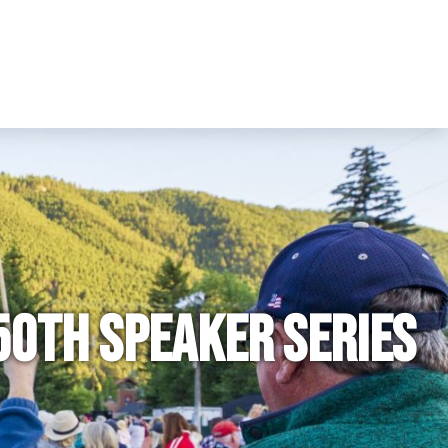
50th Speaker Series