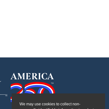
We may use cookies to collect non-