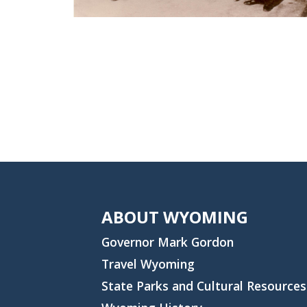
ABOUT WYOMING
Governor Mark Gordon
Travel Wyoming
State Parks and Cultural Resources