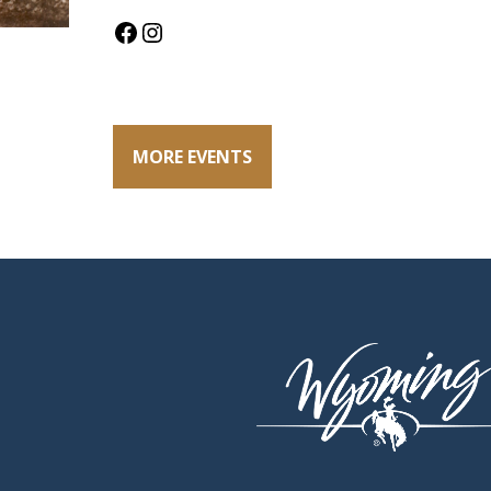
Facebook
Instagram
MORE EVENTS