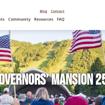
Blog
Contact
nts
Community
Resources
FAQ
overnors’ Mansion 2