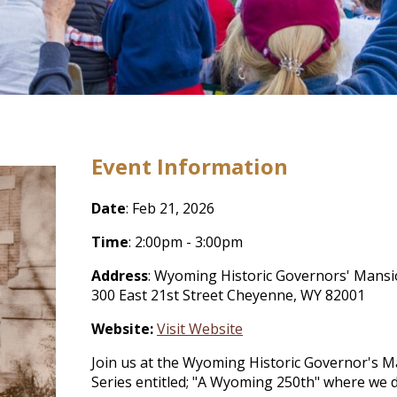
Event Information
Date
: Feb 21, 2026
Time
: 2:00pm - 3:00pm
Address
: Wyoming Historic Governors' Mans
300 East 21st Street Cheyenne, WY 82001
Website:
Visit Website
Join us at the Wyoming Historic Governor's M
Series entitled; "A Wyoming 250th" where we 