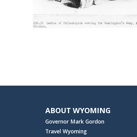
ABOUT WYOMING
Governor Mark Gordon
Travel Wyoming