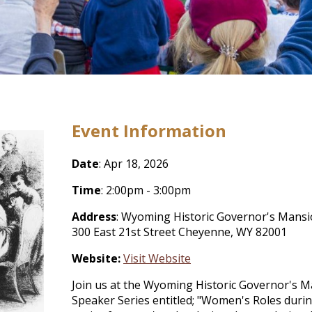
Event Information
Date
: Apr 18, 2026
Time
: 2:00pm - 3:00pm
Address
: Wyoming Historic Governor's Mans
300 East 21st Street Cheyenne, WY 82001
Website:
Visit Website
Join us at the Wyoming Historic Governor's Ma
Speaker Series entitled; "Women's Roles duri