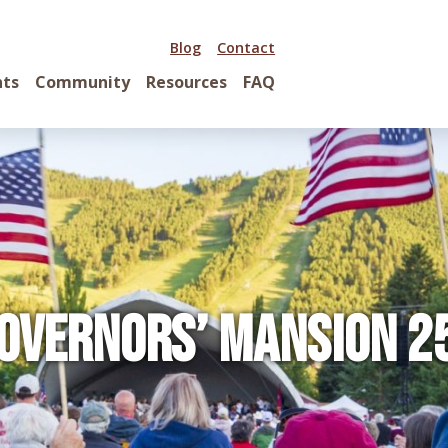
Blog
Contact
nts
Community
Resources
FAQ
overnors’ Mansion 2