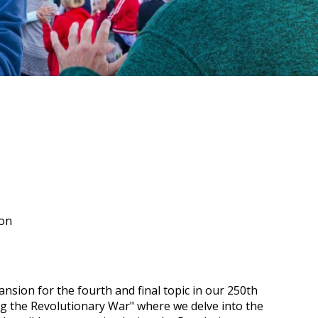
ion
nsion for the fourth and final topic in our 250th
ng the Revolutionary War" where we delve into the