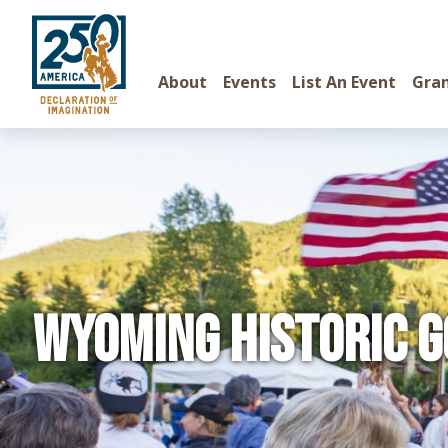
About
Events
List An Event
Gra
Wyoming Historic G