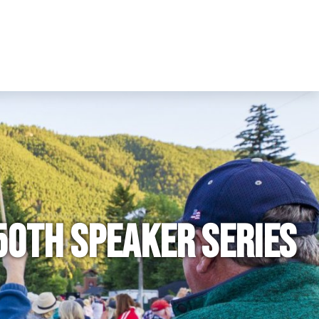
50th Speaker Series