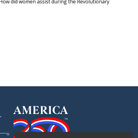
. How did women assist during the Revolutionary