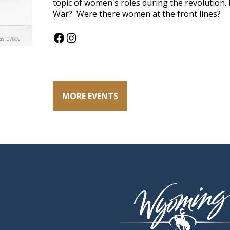
topic of women's roles during the revolution
War? Were there women at the front lines?
Facebook
Instagram
MORE EVENTS