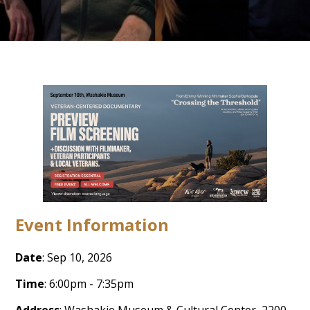
Event Information
Date
: Sep 10, 2026
Time
: 6:00pm - 7:35pm