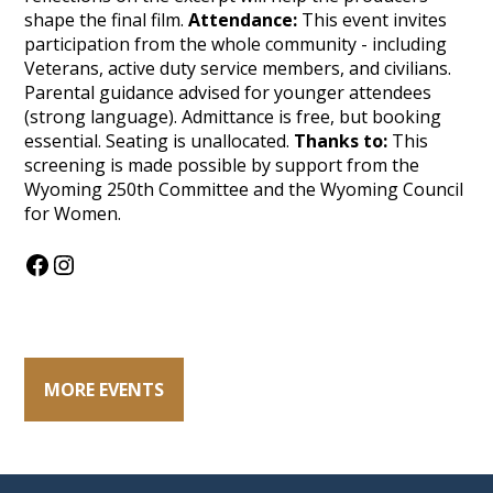
shape the final film.
Attendance:
This event invites
participation from the whole community - including
Veterans, active duty service members, and civilians.
Parental guidance advised for younger attendees
(strong language). Admittance is free, but booking
essential. Seating is unallocated.
Thanks to:
This
screening is made possible by support from the
Wyoming 250th Committee and the Wyoming Council
for Women.
Facebook
Instagram
MORE EVENTS