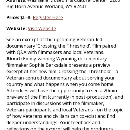
Address
: Washakie Museum & Cultural Center, 2200
Big Horn Avenue Worland, WY 82401
Price:
$0.00
Register Here
Website:
Visit Website
See an excerpt of the upcoming Veteran-led
documentary 'Crossing the Threshold'. Film paired
with Q&A with filmmakers and local Veterans.
About:
Emmy-winning Wyoming documentary
filmmaker Sophie Barksdale presents a preview
excerpt of her new film 'Crossing the Threshold' - a
Veteran-centred documentary about serving your
country and what happens when you come home.
Attendees will have the opportunity to see a 20min
preview of the film (currently in post-production), and
participate in discussions with the filmmaker,
Veteran-participants and local Veterans - on the topic
of how Veterans and civilians can co-exist and find
deeper understandings. Your feedback and
reflections on the excerpt will help the producers