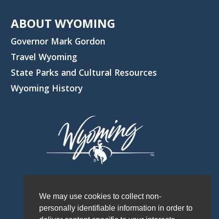
ABOUT WYOMING
Governor Mark Gordon
Travel Wyoming
State Parks and Cultural Resources
Wyoming History
We may use cookies to collect non-
personally identifiable information in order to