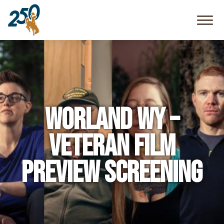
Community
Resources
FAQ
Worland WY –
Veteran Film
Preview Screening