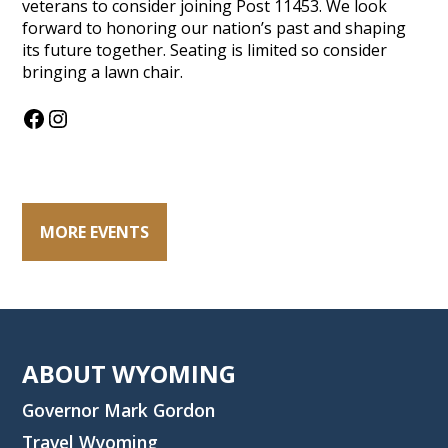
veterans to consider joining Post 11453. We look
forward to honoring our nation’s past and shaping
its future together. Seating is limited so consider
bringing a lawn chair.
Facebook
Instagram
MORE EVENTS
ABOUT WYOMING
Governor Mark Gordon
Travel Wyoming