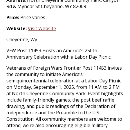
Address
: North Cheyenne Community Park, Canyon
Rd & Mynear St Cheyenne, WY 82009
Price:
Price varies
Website:
Visit Website
Cheyenne, Wy
VFW Post 11453 Hosts an America’s 250th
Anniversary Celebration with a Labor Day Picnic
Veterans of Foreign Wars Frontier Post 11453 invites
the community to initiate America’s
semiquincentennial celebration at a Labor Day Picnic
on Monday, September 1, 2025, from 11 AM to 2 PM
at North Cheyenne Community Park. Event highlights
include family-friendly games, the post beef raffle
drawing, and public readings of the Declaration of
Independence and the Preamble to the U.S.
Constitution. All community members are welcome to
attend; we’re also encouraging eligible military