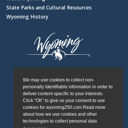
State Parks and Cultural Resources
Wyoming History
We may use cookies to collect non-
personally identifiable information in order to
deliver content specific to your interests.
Click “OK” to give us your consent to use
cookies for wyoming250.com Read more
about how we use cookies and other
technologies to collect personal data