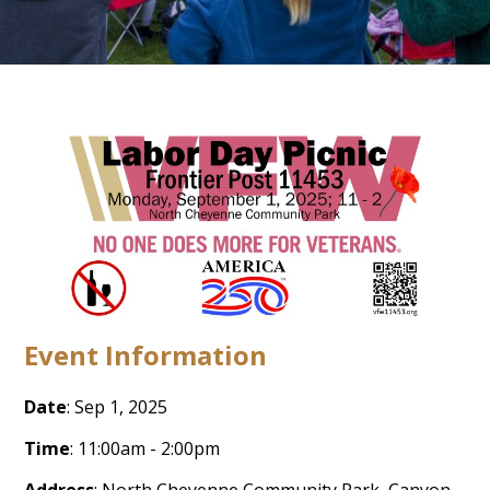
Event Information
Date
: Sep 1, 2025
Time
: 11:00am - 2:00pm