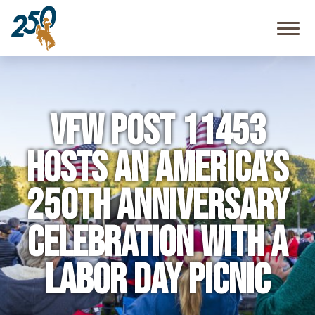
Community
Resources
FAQ
VFW Post 11453
Hosts an America’s
250th Anniversary
Celebration with a
Labor Day Picnic