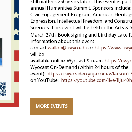
still matters 250 years later. This event is p
annual Humanities Summit. Sponsors include: 
Civic Engagement Program, American Heritag
Expression, Intellectual Freedom, and Construc
Sciences. This event will be held in the Arts 
March 27th. Book signing and birthday cake f
information about this event
contact
wallop@uwyo.edu
or
https://www.uwy
will be
available online: Wyocast Stream:
https://uwy
Wyocast On-Demand (within 24 hours of the
event):
https://uwyo.video.yuja.com/v/larson
on YouTube:
https://youtube.com/live/IlJu4
MORE EVENTS