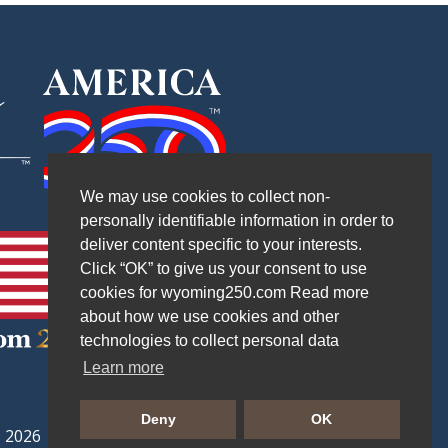
We may use cookies to collect non-
personally identifiable information in order to
deliver content specific to your interests.
Click “OK” to give us your consent to use
cookies for wyoming250.com Read more
about how we use cookies and other
technologies to collect personal data
Learn more
Deny
OK
 2026