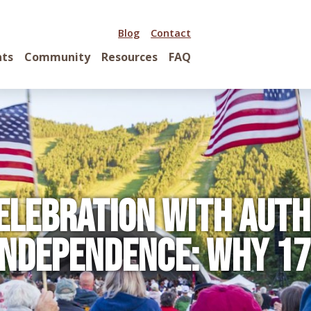
Blog
Contact
nts
Community
Resources
FAQ
elebration with Aut
Independence: Why 1