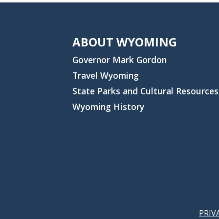
ABOUT WYOMING
Governor Mark Gordon
Travel Wyoming
State Parks and Cultural Resources
Wyoming History
PRIV