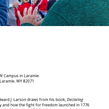
UW Campus in Laramie.
 Laramie, WY 82071
 Edward J. Larson draws from his book,
Declaring
hy and how the fight for freedom launched in 1776