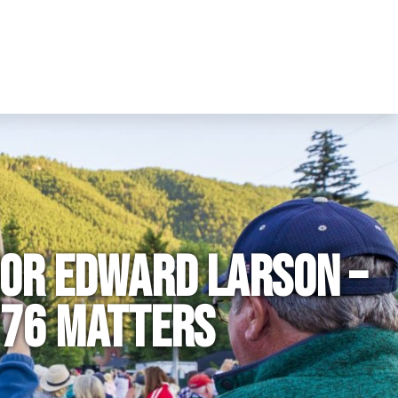
hor Edward Larson –
776 Matters