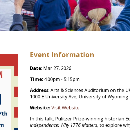
Event Information
Date
: Mar 27, 2026
Time
: 4:00pm - 5:15pm
Address
: Arts & Sciences Auditorium on the 
1000 E University Ave, University of Wyoming
Website:
Visit Website
In this talk, Pulitzer Prize-winning historian
Independence: Why 1776 Matters
, to explore w