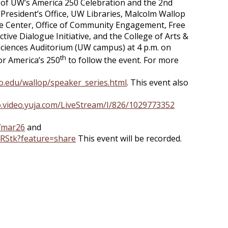
art of UW’s America 250 Celebration and the 2nd
President’s Office, UW Libraries, Malcolm Wallop
e Center, Office of Community Engagement, Free
tive Dialogue Initiative, and the College of Arts &
& Sciences Auditorium (UW campus) at 4 p.m. on
th
or America’s 250
to follow the event. For more
o.edu/wallop/speaker_series.html
. This event also
o.video.yuja.com/LiveStream/I/826/1029773352
27mar26
and
0hRStk?feature=share
This event will be recorded.