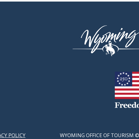
ACY POLICY
WYOMING OFFICE OF TOURISM ©