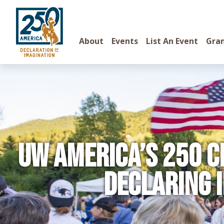
About
Events
List An Event
Gra
UW America’s 250 C
Declaring 