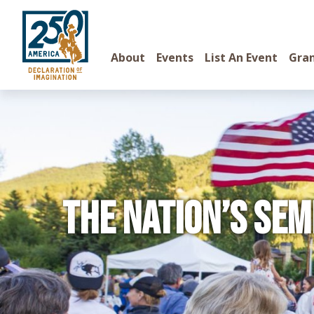
About
Events
List An Event
Gra
The Nation’s Sem