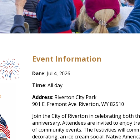
Event Information
Date
: Jul 4, 2026
Time
: All day
Address
: Riverton City Park
901 E. Fremont Ave. Riverton, WY 82510
Join the City of Riverton in celebrating both 
anniversary. Attendees are invited to enjoy tra
of community events. The festivities will comme
decorating, an ice cream social, Native Ameri