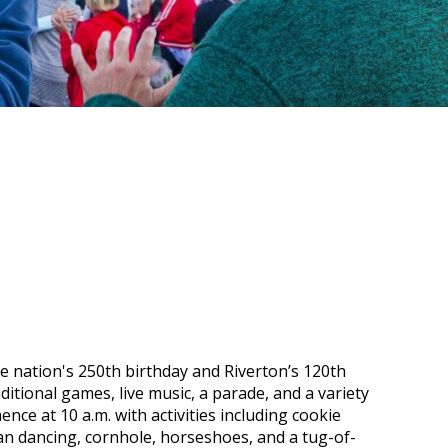
the nation's 250th birthday and Riverton’s 120th
ditional games, live music, a parade, and a variety
nce at 10 a.m. with activities including cookie
can dancing, cornhole, horseshoes, and a tug-of-