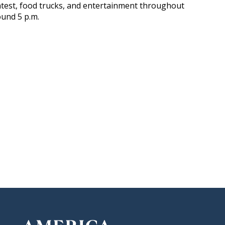
contest, food trucks, and entertainment throughout
ound 5 p.m.