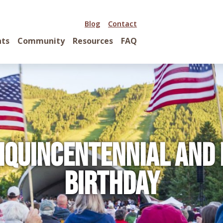
Blog
Contact
nts
Community
Resources
FAQ
iquincentennial and
Birthday