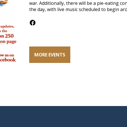
war. Additionally, there will be a pie-eating 
the day, with live music scheduled to begin ar
Facebook
MORE EVENTS