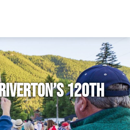
 Riverton’s 120th