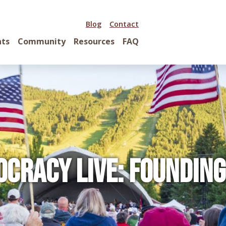
Blog
Contact
nts
Community
Resources
FAQ
ocracy Live: Founding