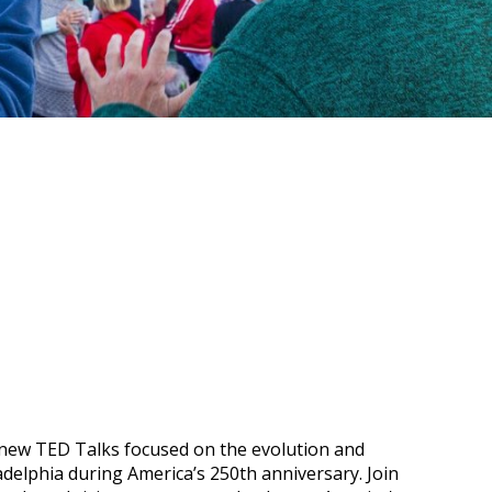
new TED Talks focused on the evolution and
adelphia during America’s 250th anniversary. Join