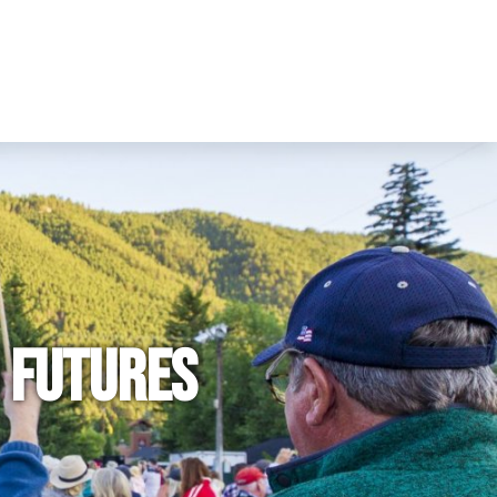
 Futures