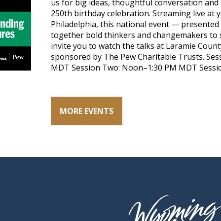
us for big ideas, thoughtful conversation and
250th birthday celebration. Streaming live at
Philadelphia, this national event — presented 
together bold thinkers and changemakers to s
invite you to watch the talks at Laramie Count
sponsored by The Pew Charitable Trusts. Sess
MDT Session Two: Noon–1:30 PM MDT Sessio
MORE EVENTS