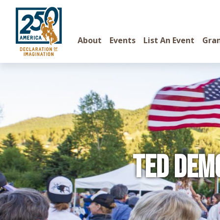
About
Events
List An Event
Gra
TED Dem