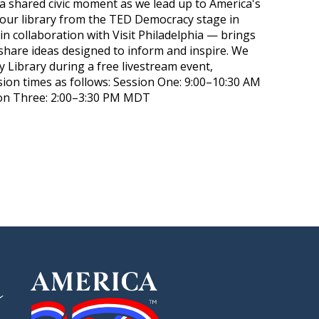
 a shared civic moment as we lead up to America's
 your library from the TED Democracy stage in
in collaboration with Visit Philadelphia — brings
hare ideas designed to inform and inspire. We
y Library during a free livestream event,
ion times as follows: Session One: 9:00–10:30 AM
n Three: 2:00–3:30 PM MDT