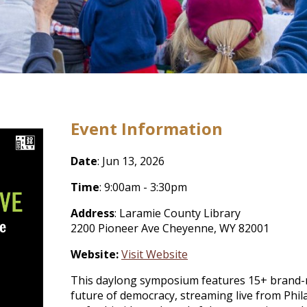
Event Information
Date
: Jun 13, 2026
Time
: 9:00am - 3:30pm
Address
: Laramie County Library
2200 Pioneer Ave Cheyenne, WY 82001
Website:
Visit Website
This daylong symposium features 15+ brand-
future of democracy, streaming live from Phil