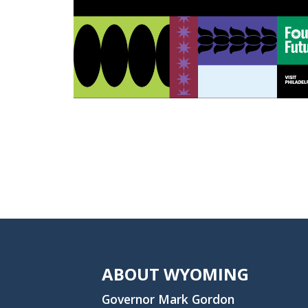
ABOUT WYOMING
Governor Mark Gordon