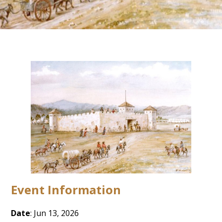
Event Information
Date
: Jun 13, 2026