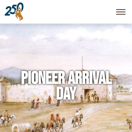
Community
Resources
FAQ
Pioneer Arrival
Day