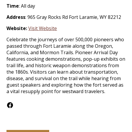
Time
: All day
Address
: 965 Gray Rocks Rd Fort Laramie, WY 82212
Website:
Visit Website
Celebrate the journeys of over 500,000 pioneers who
passed through Fort Laramie along the Oregon,
California, and Mormon Trails. Pioneer Arrival Day
features cooking demonstrations, pop-up exhibits on
trail life, and historic weapon demonstrations from
the 1860s. Visitors can learn about transportation,
disease, and survival on the trail while hearing from
guest speakers and exploring how the fort served as
a vital resupply point for westward travelers.
Facebook