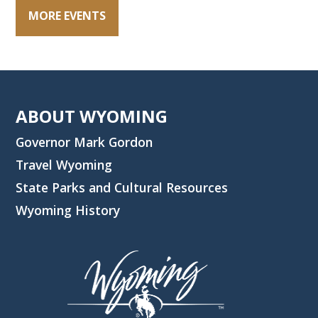
MORE EVENTS
ABOUT WYOMING
Governor Mark Gordon
Travel Wyoming
State Parks and Cultural Resources
Wyoming History