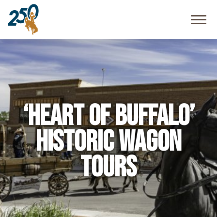
Community
Resources
FAQ
‘Heart of Buffalo’
Historic Wagon
Tours