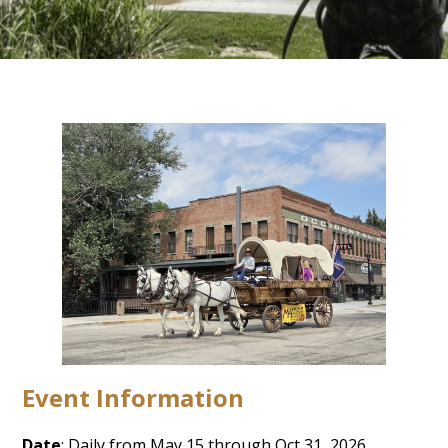
Event Information
Date
: Daily from May 15 through Oct 31, 2026