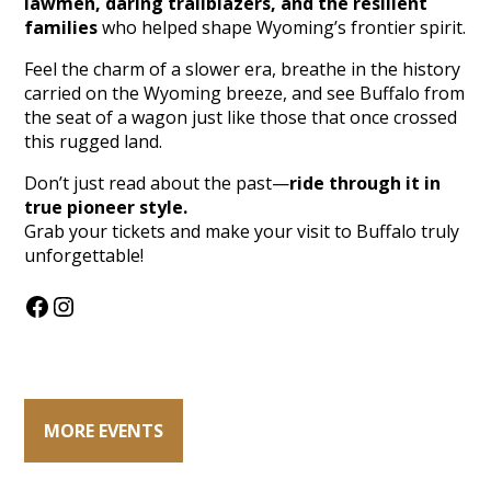
lawmen, daring trailblazers, and the resilient
families
who helped shape Wyoming’s frontier spirit.
Feel the charm of a slower era, breathe in the history
carried on the Wyoming breeze, and see Buffalo from
the seat of a wagon just like those that once crossed
this rugged land.
Don’t just read about the past—
ride through it in
true pioneer style.
Grab your tickets and make your visit to Buffalo truly
unforgettable!
Facebook
Instagram
MORE EVENTS