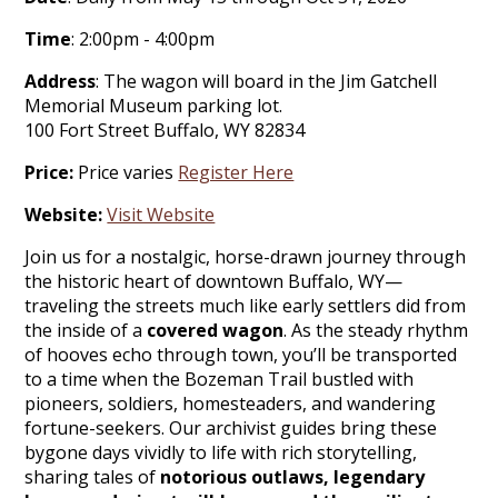
Time
: 2:00pm - 4:00pm
Address
: The wagon will board in the Jim Gatchell
Memorial Museum parking lot.
100 Fort Street Buffalo, WY 82834
Price:
Price varies
Register Here
Website:
Visit Website
Join us for a nostalgic, horse-drawn journey through
the historic heart of downtown Buffalo, WY—
traveling the streets much like early settlers did from
the inside of a
covered wagon
. As the steady rhythm
of hooves echo through town, you’ll be transported
to a time when the Bozeman Trail bustled with
pioneers, soldiers, homesteaders, and wandering
fortune-seekers. Our archivist guides bring these
bygone days vividly to life with rich storytelling,
sharing tales of
notorious outlaws, legendary