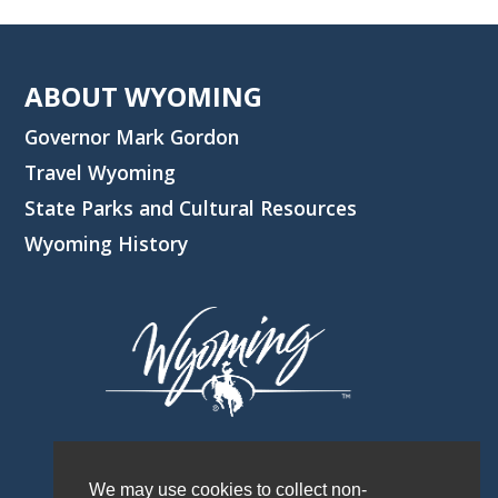
ABOUT WYOMING
Governor Mark Gordon
Travel Wyoming
State Parks and Cultural Resources
Wyoming History
We may use cookies to collect non-