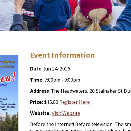
Event Information
Date
: Jun 24, 2026
Time
: 7:00pm - 9:00pm
Address
: The Headwaters, 20 Stalnaker St D
Price:
$15.00
Register Here
Website:
Visit Website
Before the Internet! Before television! The sm
stages performed music from the golden days 