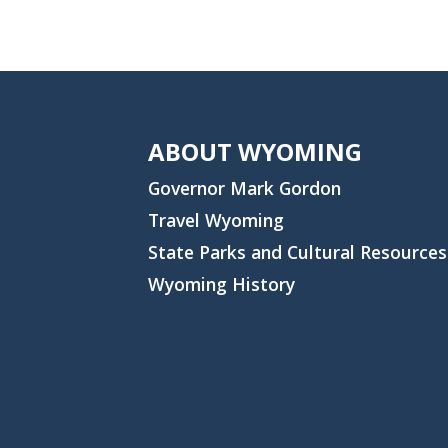
ABOUT WYOMING
Governor Mark Gordon
Travel Wyoming
State Parks and Cultural Resources
Wyoming History