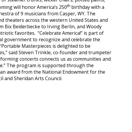
th
oming will honor America’s 250
birthday with a
chestra of 9 musicians from Casper, WY. The
d theaters across the western United States and
om Bix Beiderbecke to Irving Berlin, and Woody
iotic favorites. “Celebrate America!” is part of
al government to recognize and celebrate the
“Portable Masterpieces is delighted to be
s,” said Steven Trinkle, co-founder and trumpeter
rforming concerts connects us as communities and
age.” The program is supported through the
, an award from the National Endowment for the
l and Sheridan Arts Council.