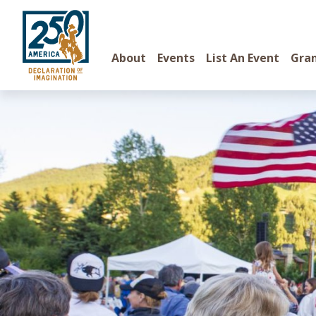
About
Events
List An Event
Gra