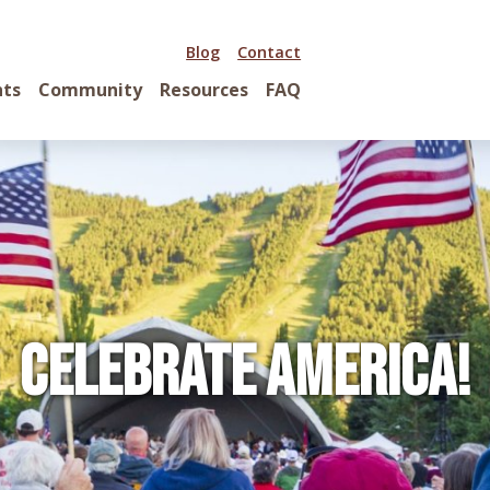
Blog
Contact
nts
Community
Resources
FAQ
Celebrate America!