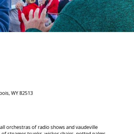
ubois, WY 82513
all orchestras of radio shows and vaudeville
of steamer trunks, wicker chairs, potted palms,