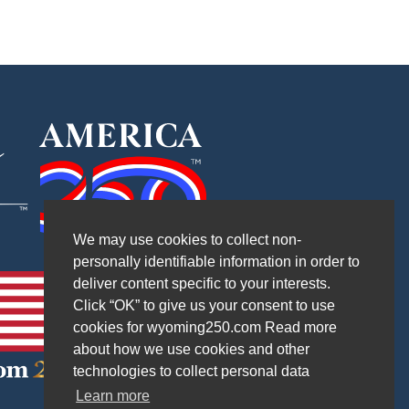
We may use cookies to collect non-
personally identifiable information in order to
deliver content specific to your interests.
Click “OK” to give us your consent to use
cookies for wyoming250.com Read more
about how we use cookies and other
technologies to collect personal data
Learn more