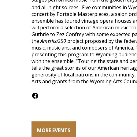
and all-night soirees. Five communities in Wy
concert by Portable Masterpieces, a salon or
ensemble has toured vintage opera houses an
will perform a selection of American music fr
Guthrie to Zez Confrey with some expected patr
the
America250
project proposed by the feder
music, musicians, and composers of America. 
presenting this program to Wyoming audience
with the ensemble. “Touring the state and pe
tells the great stories of our American herit
generosity of local patrons in the community
Arts and grants from the Wyoming Arts Counci
Facebook
MORE EVENTS