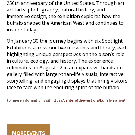
250th anniversary of the United States. Through art,
artifacts, photography, natural history, and
immersive design, the exhibition explores how the
buffalo shaped the American West and continues to
inspire today.
On January 30 the journey begins with six Spotlight
Exhibitions across our five museums and library, each
highlighting unique perspectives on the bison’s role
in culture, ecology, and history. The experience
culminates on August 22 in an expansive, hands-on
gallery filled with larger-than-life visuals, interactive
storytelling, and engaging displays that bring visitors
face to face with the enduring spirit of the buffalo.
For more information visit
https://centerofthewest.org/buffalo-nation/
MORE EVENTS