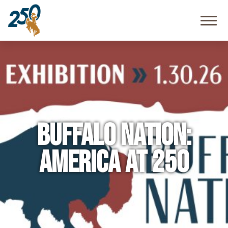
Community
Resources
FAQ
Buffalo Nation:
America at 250