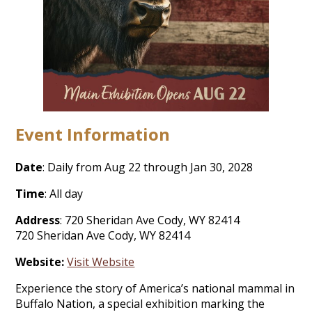
Event Information
Date
: Daily from Aug 22 through Jan 30, 2028
Time
: All day
Address
: 720 Sheridan Ave Cody, WY 82414
720 Sheridan Ave Cody, WY 82414
Website:
Visit Website
Experience the story of America’s national mammal in
Buffalo Nation, a special exhibition marking the