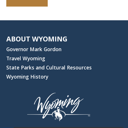
ABOUT WYOMING
Governor Mark Gordon
Travel Wyoming
State Parks and Cultural Resources
Wyoming History