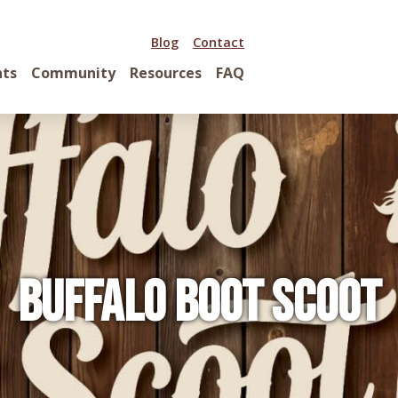
Blog
Contact
nts
Community
Resources
FAQ
Buffalo Boot Scoot