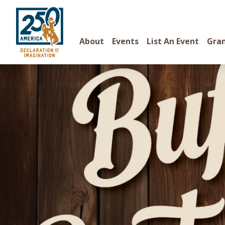
About
Events
List An Event
Gra