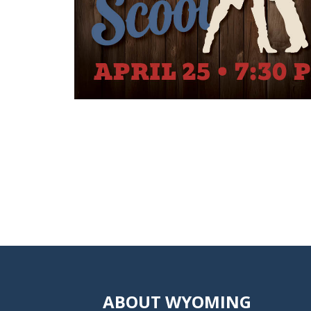
ABOUT WYOMING