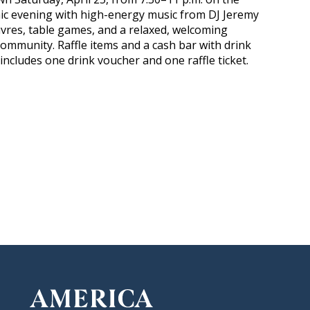
c evening with high-energy music from DJ Jeremy
res, table games, and a relaxed, welcoming
ommunity. Raffle items and a cash bar with drink
 includes one drink voucher and one raffle ticket.