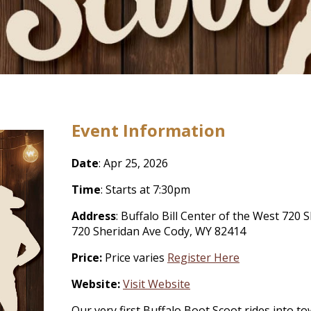
Event Information
Date
: Apr 25, 2026
Time
: Starts at 7:30pm
Address
: Buffalo Bill Center of the West 72
720 Sheridan Ave Cody, WY 82414
Price:
Price varies
Register Here
Website:
Visit Website
Our very first Buffalo Boot Scoot rides into t