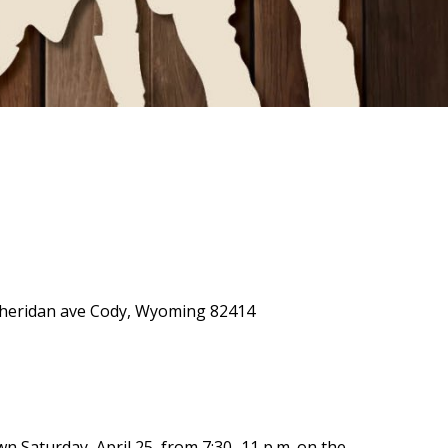
0 Sheridan ave Cody, Wyoming 82414
own Saturday, April 25, from 7:30–11 p.m. on the