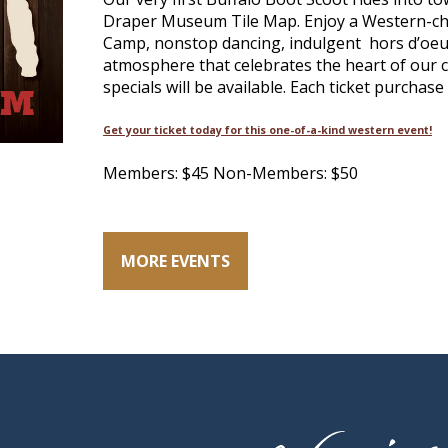
Draper Museum Tile Map. Enjoy a Western-chi
Camp, nonstop dancing, indulgent hors d’oeuv
atmosphere that celebrates the heart of our c
specials will be available. Each ticket purchase
Get your ticket today for this one-of-a-kind western event!
Members: $45 Non-Members: $50
MORE EVENTS